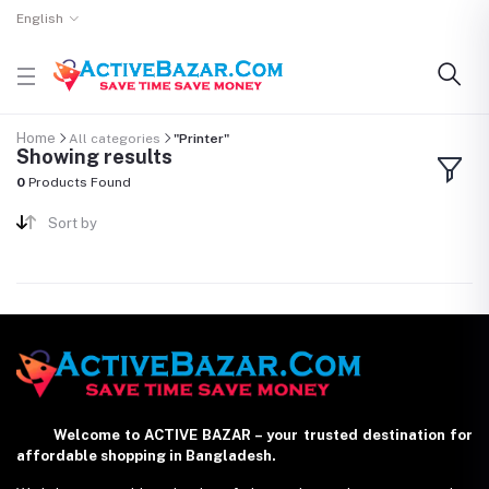
English
Home
All categories
"Printer"
Showing results
0
Products Found
Sort by
Welcome to ACTIVE BAZAR – your trusted destination for
affordable shopping in Bangladesh.