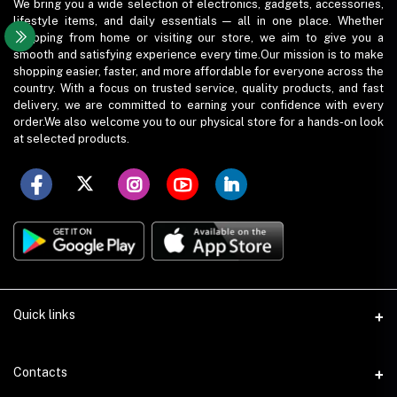
We bring you a wide selection of electronics, gadgets, accessories,
lifestyle items, and daily essentials — all in one place. Whether
shopping from home or visiting our store, we aim to give you a
smooth and satisfying experience every time.Our mission is to make
shopping easier, faster, and more affordable for everyone across the
country. With a focus on trusted service, quality products, and fast
delivery, we are committed to earning your confidence with every
order.We also welcome you to our physical store for a hands-on look
at selected products.
Quick links
Term Conditions
Contacts