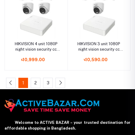
HIKVISION 4 unit 1080P
HIKVISION 3 unit 1080P
night vision security cc
night vision security cc
camera Package
camera Package
৳10,999.00
৳10,590.00
1
2
3
Welcome to ACTIVE BAZAR – your trusted destination for
affordable shopping in Bangladesh.