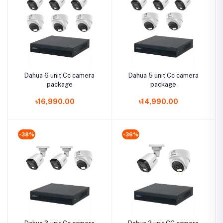
Dahua 6 unit Cc camera
Dahua 5 unit Cc camera
package
package
৳16,990.00
৳14,990.00
-38%
-36%