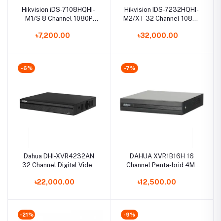
Hikvision iDS-7108HQHI-
Hikvision IDS-7232HQHI-
M1/S 8 Channel 1080P
M2/XT 32 Channel 1080p
Mini 1U H.265 AcuSense
1U H.265 AcuSense DVR
৳7,200.00
৳32,000.00
DVR
-6%
-7%
Dahua DHI-XVR4232AN
DAHUA XVR1B16H 16
32 Channel Digital Video
Channel Penta-brid 4M-
Recorder
N/1080P Cooper 1U
৳22,000.00
৳12,500.00
Digital Video Recorder
-21%
-9%