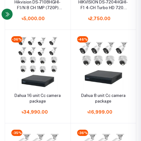
Hikvision DS-7108HGHI-
HIKVISION DS-7204HGHI-
F1/N 8 CH 1MP (720P)
F1 4-CH Turbo HD 720P
Turbo HD DVR
DVR
৳5,000.00
৳2,750.00
-36%
-46%
Dahua 16 unit Cc camera
Dahua 8 unit Cc camera
package
package
৳34,990.00
৳16,999.00
-35%
-36%