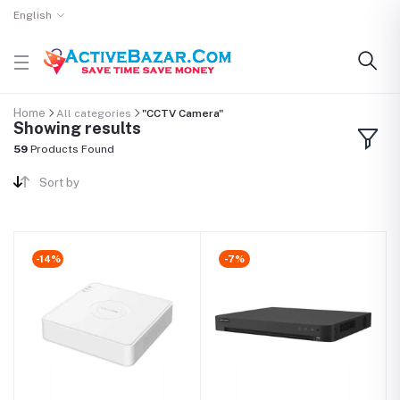
English
Home
All categories
"CCTV Camera"
Showing results
59
Products Found
Sort by
-14%
-7%