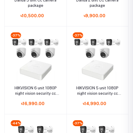
Dahua 3 unit Cc camera
Dahua 2 unit CC camera
package
package
৳10,500.00
৳9,900.00
-37%
-37%
HIKVISION 6 unit 1080P
HIKVISION 5 unit 1080P
night vision security cc
night vision security cc
camera Package
camera Package
৳16,990.00
৳14,990.00
-44%
-37%