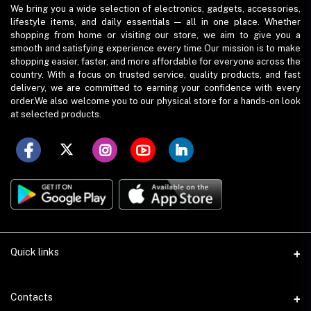
We bring you a wide selection of electronics, gadgets, accessories,
lifestyle items, and daily essentials — all in one place. Whether
shopping from home or visiting our store, we aim to give you a
smooth and satisfying experience every time.Our mission is to make
shopping easier, faster, and more affordable for everyone across the
country. With a focus on trusted service, quality products, and fast
delivery, we are committed to earning your confidence with every
order.We also welcome you to our physical store for a hands-on look
at selected products.
Quick links
Term Conditions
Contacts