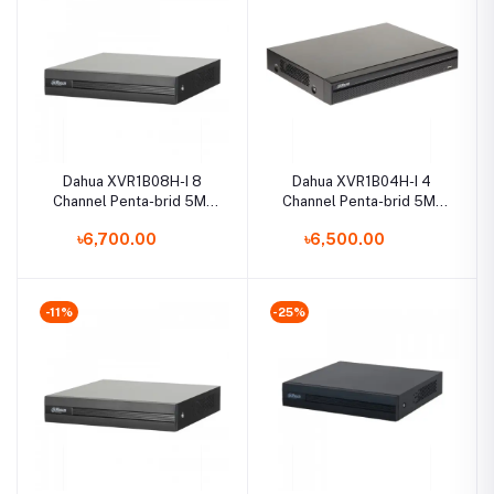
Dahua XVR1B08H-I 8
Dahua XVR1B04H-I 4
Channel Penta-brid 5M-
Channel Penta-brid 5M-
N/1080p Cooper DVR
N/1080p Cooper DVR
৳6,700.00
৳6,500.00
-11%
-25%