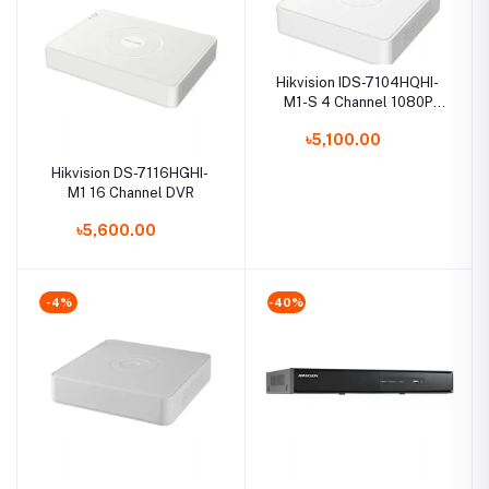
Hikvision IDS-7104HQHI-
M1-S 4 Channel 1080P
Mini 1U H.265 AcuSense
৳5,100.00
DVR
Hikvision DS-7116HGHI-
M1 16 Channel DVR
৳5,600.00
-4%
-40%