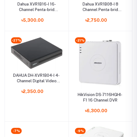
Dahua XVR1B16-I 16-
Dahua XVR1B08-I 8
Channel Penta-brid
Channel Penta-brid
Compact Digital Video
1080N/720p Cooper 1U
৳5,300.00
৳2,750.00
Recorder
XVR
-27%
-21%
DAHUA DH-XVR1B04-I 4-
Channel Digital Video
Recorder
৳2,350.00
HikVision DS-7116HGHI-
F1 16 Channel DVR
৳6,300.00
-7%
-9%