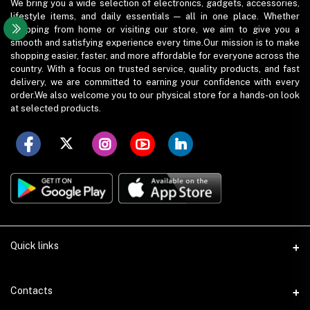
We bring you a wide selection of electronics, gadgets, accessories,
lifestyle items, and daily essentials — all in one place. Whether
shopping from home or visiting our store, we aim to give you a
smooth and satisfying experience every time.Our mission is to make
shopping easier, faster, and more affordable for everyone across the
country. With a focus on trusted service, quality products, and fast
delivery, we are committed to earning your confidence with every
order.We also welcome you to our physical store for a hands-on look
at selected products.
Quick links
Term Conditions
Contacts