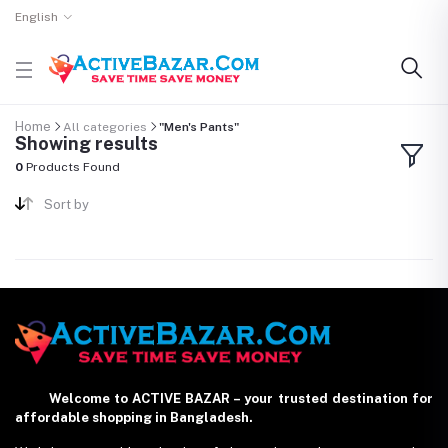
English
Home
All categories
"Men's Pants"
Showing results
0
Products Found
Sort by
Welcome to ACTIVE BAZAR – your trusted destination for
affordable shopping in Bangladesh.