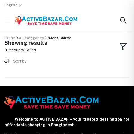
English
Home
All categories
"Mens Shirts"
Showing results
0
Products Found
Sort by
Welcome to ACTIVE BAZAR – your trusted destination for
affordable shopping in Bangladesh.