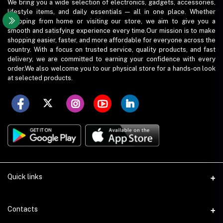
We bring you a wide selection of electronics, gadgets, accessories,
lifestyle items, and daily essentials — all in one place. Whether
shopping from home or visiting our store, we aim to give you a
smooth and satisfying experience every time.Our mission is to make
shopping easier, faster, and more affordable for everyone across the
country. With a focus on trusted service, quality products, and fast
delivery, we are committed to earning your confidence with every
order.We also welcome you to our physical store for a hands-on look
at selected products.
Quick links
Term Conditions
Contacts