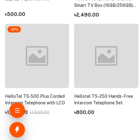
Smart TV Box (16GB/256GB)
with Free TV Channel
৳500.00
৳2,490.00
-21%
HelloTel TS‑500 Plus Corded
Hellotel TS-250 Hands-Free
Intercom Telephone with LCD
Intercom Telephone Set
৳1,190.00
৳800.00
৳1,500.00