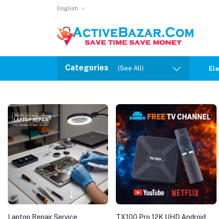
English
Categories
(See All)
Ele
Laptop Repair Service
TX100 Pro 12K UHD Android