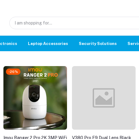
ctronics
Laptop Accessories
Security Solutions
Servi
-26%
Imou Ranger 2 Pro 2K 3MP WiFi
V380 Pro E9 Dual Lens Black