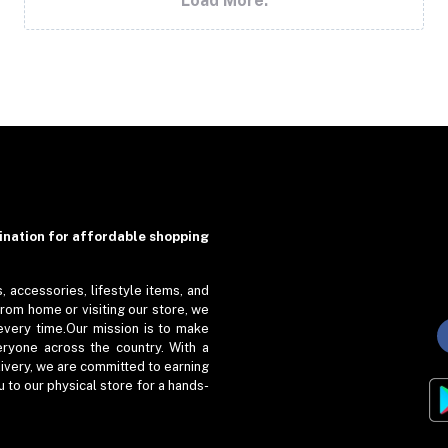
Load More.
ation for affordable shopping
, accessories, lifestyle items, and
from home or visiting our store, we
every time.Our mission is to make
eryone across the country. With a
livery, we are committed to earning
to our physical store for a hands-