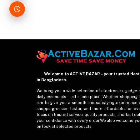
Welcome to ACTIVE BAZAR – your trusted destin
in Bangladesh.
We bring you a wide selection of electronics, gadgets
daily essentials — all in one place. Whether shopping 
aim to give you a smooth and satisfying experience 
shopping easier, faster, and more affordable for ev
focus on trusted service, quality products, and fast de
your confidence with every order.We also welcome you 
on look at selected products.