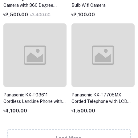
Camera with 360 Degree
Bulb Wifi Camera
Coverage
৳2,500.00
৳2,100.00
৳3,400.00
Panasonic KX-TG3611
Panasonic KX-T7705MX
Cordless Landline Phone with
Corded Telephone with LCD
Caller ID and LCD Display
and Speakerphone
৳4,100.00
৳1,500.00