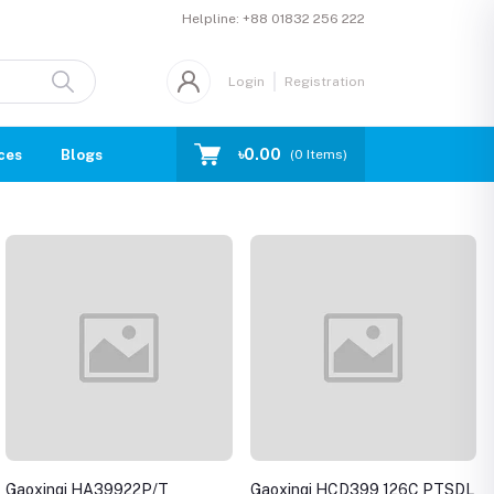
Helpline:
+88 01832 256 222
Login
Registration
৳0.00
ces
Blogs
(
0
Items)
Gaoxinqi HA39922P/T
Gaoxinqi HCD399 126C PTSDL