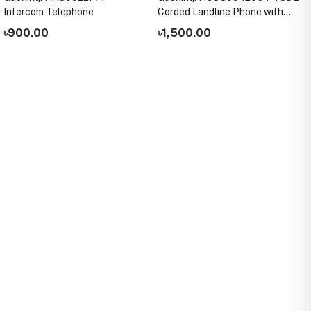
Intercom Telephone
Corded Landline Phone with
LCD Display
৳900.00
৳1,500.00